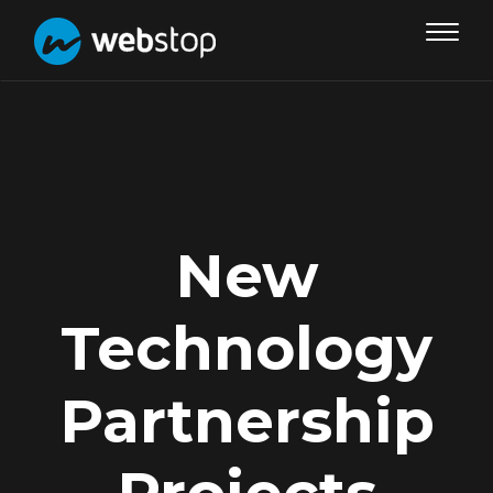
Toggle
navigat
New
Technology
Partnership