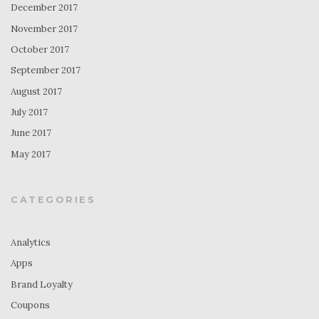
December 2017
November 2017
October 2017
September 2017
August 2017
July 2017
June 2017
May 2017
CATEGORIES
Analytics
Apps
Brand Loyalty
Coupons