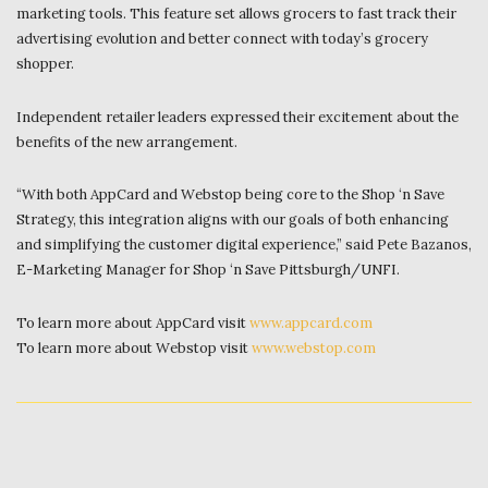
marketing tools. This feature set allows grocers to fast track their
advertising evolution and better connect with today’s grocery
shopper.
Independent retailer leaders expressed their excitement about the
benefits of the new arrangement.
“With both AppCard and Webstop being core to the Shop ‘n Save
Strategy, this integration aligns with our goals of both enhancing
and simplifying the customer digital experience,” said Pete Bazanos,
E-Marketing Manager for Shop ‘n Save Pittsburgh/UNFI.
To learn more about AppCard visit
www.appcard.com
To learn more about Webstop visit
www.webstop.com