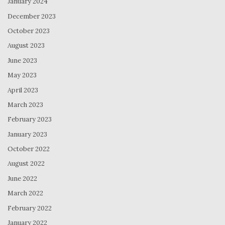
January 2024
December 2023
October 2023
August 2023
June 2023
May 2023
April 2023
March 2023
February 2023
January 2023
October 2022
August 2022
June 2022
March 2022
February 2022
January 2022