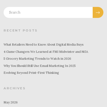
RECENT POSTS
What Retailers Need to Know About Digital Media Buys
4 Game Changers We Learned at FMI Midwinter and NGA
5 Grocery Marketing Trends to Watch in 2026
Why You Should Still Use Email Marketing In 2025
Evolving Beyond Print-First Thinking
ARCHIVES
May 2026