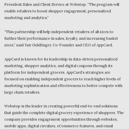
President Sales and Client Service at Webstop. “The program will
enable retailers to boost shopper engagement, personalized
marketing and analytics.”
“This partnership will help independent retailers of all sizes to
further their performance in sales, loyalty, and increasing basket
sizes,” said Yair Goldfinger, Co-Founder and CEO of AppCard.
AppCard is known for its leadership in data-driven personalized
marketing, shopper analytics, and digital coupons through its
platform for independent grocers. AppCard’s strategies are
focused on enabling independent grocers to reach higher levels of
marketing sophistication and effectiveness to better compete with
large chain retailers.
Webstop is the leader in creating powerful end-to-end solutions
that guide the complete digital grocery experience of shoppers. The
company provides engagement opportunities through websites,
mobile apps, digital circulars, eCommerce features, and email