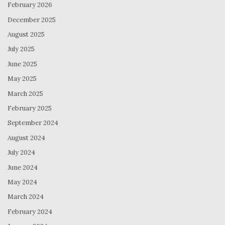
February 2026
December 2025
August 2025
July 2025
June 2025
May 2025
March 2025
February 2025
September 2024
August 2024
July 2024
June 2024
May 2024
March 2024
February 2024