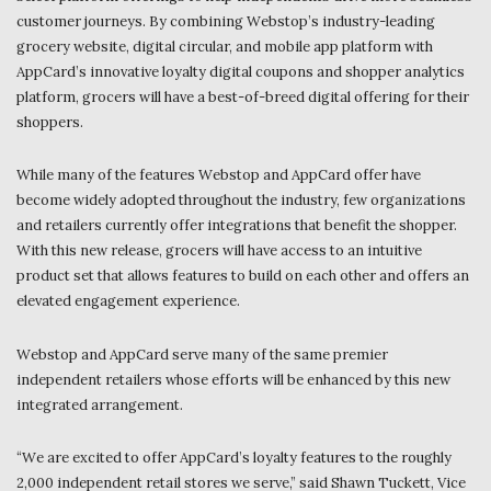
customer journeys. By combining Webstop’s industry-leading
grocery website, digital circular, and mobile app platform with
AppCard’s innovative loyalty digital coupons and shopper analytics
platform, grocers will have a best-of-breed digital offering for their
shoppers.
While many of the features Webstop and AppCard offer have
become widely adopted throughout the industry, few organizations
and retailers currently offer integrations that benefit the shopper.
With this new release, grocers will have access to an intuitive
product set that allows features to build on each other and offers an
elevated engagement experience.
Webstop and AppCard serve many of the same premier
independent retailers whose efforts will be enhanced by this new
integrated arrangement.
“We are excited to offer AppCard’s loyalty features to the roughly
2,000 independent retail stores we serve,” said Shawn Tuckett, Vice