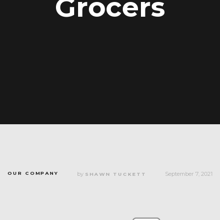
Grocers
OUR COMPANY
by
September 7, 2021
SHAWN TUCKETT