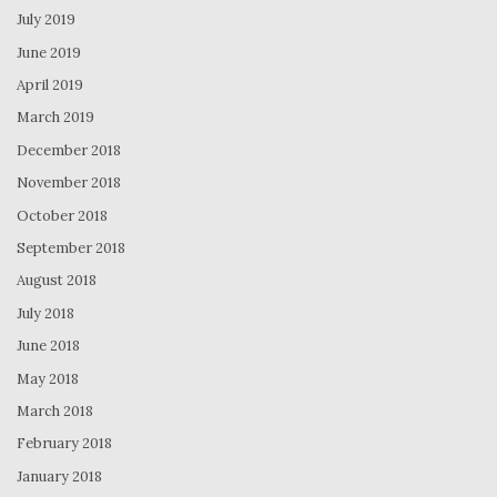
July 2019
June 2019
April 2019
March 2019
December 2018
November 2018
October 2018
September 2018
August 2018
July 2018
June 2018
May 2018
March 2018
February 2018
January 2018