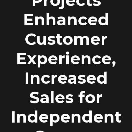
Projects
Enhanced
Customer
Experience,
Increased
Sales for
Independent