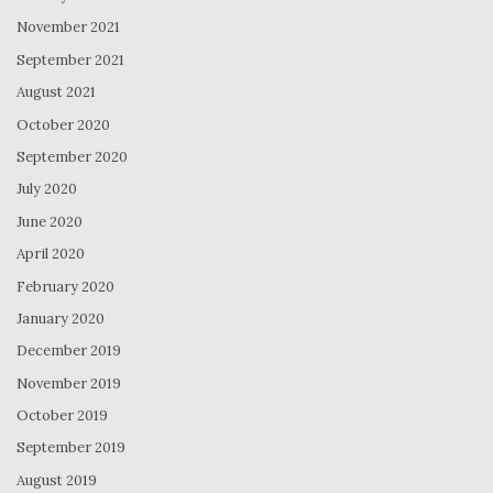
November 2021
September 2021
August 2021
October 2020
September 2020
July 2020
June 2020
April 2020
February 2020
January 2020
December 2019
November 2019
October 2019
September 2019
August 2019