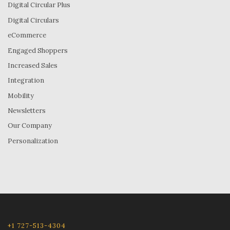
Digital Circular Plus
Digital Circulars
eCommerce
Engaged Shoppers
Increased Sales
Integration
Mobility
Newsletters
Our Company
Personalization
+1 727-513-4304