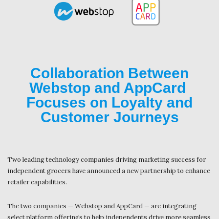
Collaboration Between
Webstop and AppCard
Focuses on Loyalty and
Customer Journeys
Two leading technology companies driving marketing success for
independent grocers have announced a new partnership to enhance
retailer capabilities.
The two companies — Webstop and AppCard — are integrating
select platform offerings to help independents drive more seamless