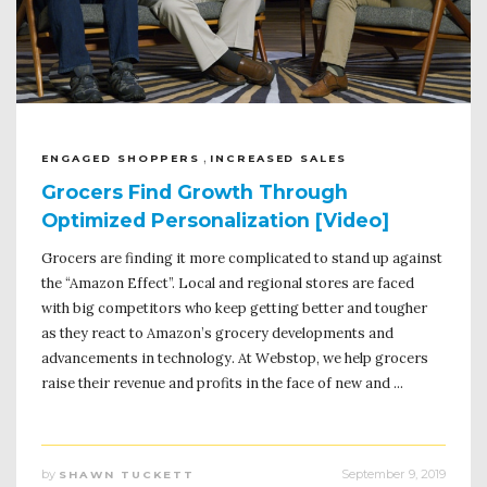
,
ENGAGED SHOPPERS
INCREASED SALES
Grocers Find Growth Through
Optimized Personalization [Video]
Grocers are finding it more complicated to stand up against
the “Amazon Effect”. Local and regional stores are faced
with big competitors who keep getting better and tougher
as they react to Amazon’s grocery developments and
advancements in technology. At Webstop, we help grocers
raise their revenue and profits in the face of new and ...
by
September 9, 2019
SHAWN TUCKETT