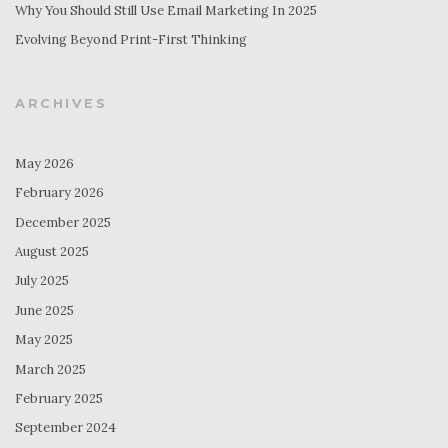
Why You Should Still Use Email Marketing In 2025
Evolving Beyond Print-First Thinking
ARCHIVES
May 2026
February 2026
December 2025
August 2025
July 2025
June 2025
May 2025
March 2025
February 2025
September 2024