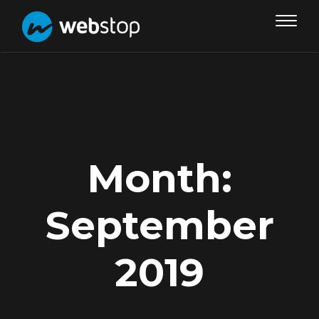
Toggle
navigat
Month:
September
2019