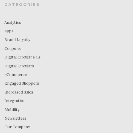
CATEGORIES
Analytics
Apps
Brand Loyalty
Coupons
Digital Circular Plus
Digital Circulars
eCommerce
Engaged Shoppers
Increased Sales
Integration
Mobility
Newsletters
Our Company