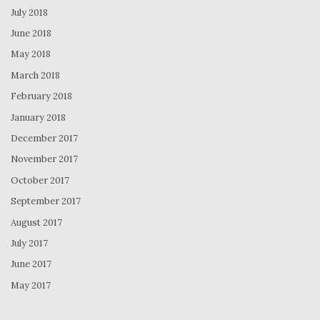
July 2018
June 2018
May 2018
March 2018
February 2018
January 2018
December 2017
November 2017
October 2017
September 2017
August 2017
July 2017
June 2017
May 2017