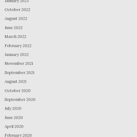
January 2023
October 2022
August 2022
June 2022
March 2022
February 2022
January 2022
November 2021
September 2021
August 2021
October 2020
September 2020
July 2020
June 2020
April 2020
February 2020