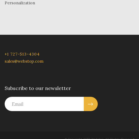
Personalization
+1 727-513-4304
sales@webstop.com
Subscribe to our newsletter