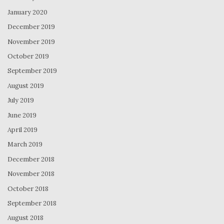
January 2020
December 2019
November 2019
October 2019
September 2019
August 2019
July 2019
June 2019
April 2019
March 2019
December 2018
November 2018
October 2018
September 2018
August 2018