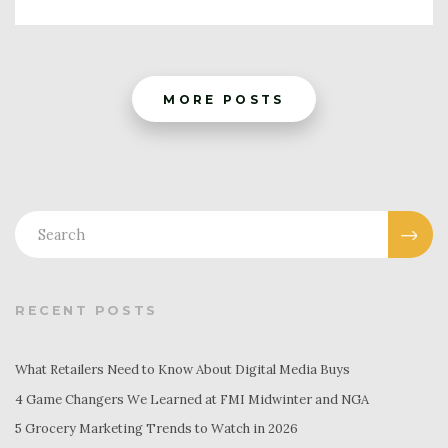
MORE POSTS
RECENT POSTS
What Retailers Need to Know About Digital Media Buys
4 Game Changers We Learned at FMI Midwinter and NGA
5 Grocery Marketing Trends to Watch in 2026