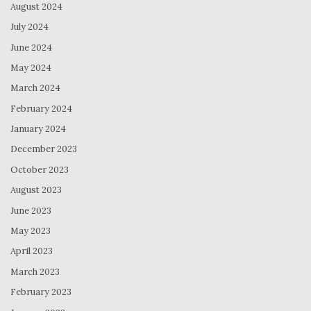
August 2024
July 2024
June 2024
May 2024
March 2024
February 2024
January 2024
December 2023
October 2023
August 2023
June 2023
May 2023
April 2023
March 2023
February 2023