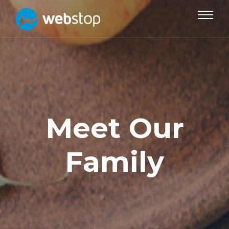
Toggle
navigat
Meet Our
Family