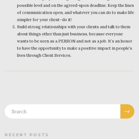
possible level and on the agreed-upon deadline. Keep the lines
of communication open, and whatever you can do to make life
simpler for your client–do it!
Build strong relationships with your clients and talk to them
about things other than just business, because everyone
wants to be seen as a PERSON and not as a job. It’s an honor
to have the opportunity to make a positive impact in people’s
lives through Client Services.
RECENT POSTS