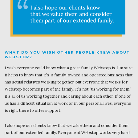
WHAT DO YOU WISH OTHER PEOPLE KNEW ABOUT
WEBSTOP?
I wish everyone could know what a great family Webstop is. I’m sure
it helps to know that it’s a family-owned and operated business that
has actual relatives working together, but everyone that works for
Webstop becomes part of the family. It’s not “us working for them,”
it’s all of us working together and caring about each other. If one of
us has a difficult situation at work or in our personal lives, everyone
is right there to offer support.
I also hope our clients know that we value them and consider them
part of our extended family. Everyone at Webstop works very hard