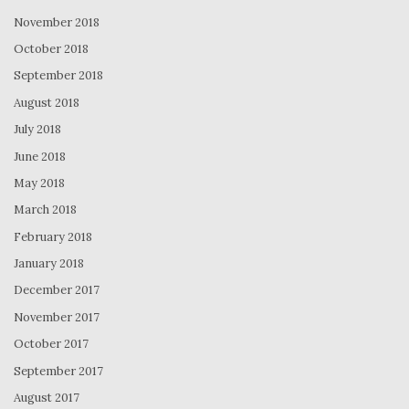
November 2018
October 2018
September 2018
August 2018
July 2018
June 2018
May 2018
March 2018
February 2018
January 2018
December 2017
November 2017
October 2017
September 2017
August 2017