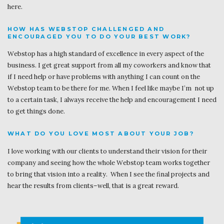
here.
HOW HAS WEBSTOP CHALLENGED AND
ENCOURAGED YOU TO DO YOUR BEST WORK?
Webstop has a high standard of excellence in every aspect of the
business. I get great support from all my coworkers and know that
if I need help or have problems with anything I can count on the
Webstop team to be there for me. When I feel like maybe I’m not up
to a certain task, I always receive the help and encouragement I need
to get things done.
WHAT DO YOU LOVE MOST ABOUT YOUR JOB?
I love working with our clients to understand their vision for their
company and seeing how the whole Webstop team works together
to bring that vision into a reality. When I see the final projects and
hear the results from clients–well, that is a great reward.