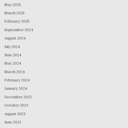
May 2025
March 2025
February 2025
September 2024
August 2024
July 2024
June 2024
May 2024
March 2024
February 2024
January 2024
December 2023
October 2023
August 2023
June 2023