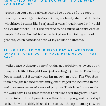
AS A CHILD, WHAT DID YOU WANT TO BE WHEN
YOU GREW UP?
I guess you could say, I always wanted to be part of the grocery
industry. As a girl growing up in Ohio, my family shopped at Harts
(which later became Big Bear) and I always thought one day I would
be a cashier there. But, I also wanted to be a nurse and take care of
people. I’d say I landed in the perfect place. I am taking care of
grocers, which combines both of my childhood dreams.
THINK BACK TO YOUR FIRST DAY AT WEBSTOP.
WHAT STANDS OUT IN YOUR MIND ABOUT THAT
DAY?
I walked into Webstop on my first day at probably the lowest point
in my whole life. I thought I was just starting a job in the Data Entry
Department, but it actually was far more than a job. The Webstop
team brought me into their family, encouraged me, believed in me
and gave me a renewed sense of purpose. Their love for me made
me work hard to be the best that I could be. Over the years, I have
moved into different positions within the company, and every day I
realize how incredibly blessed I am to have the opportunity to work