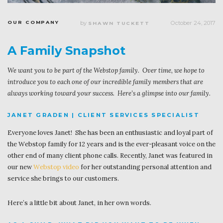
OUR COMPANY
by
October 24, 2017
SHAWN TUCKETT
A Family Snapshot
We want you to be part of the Webstop family. Over time, we hope to
introduce you to each one of our incredible family members that are
always working toward your success. Here’s a glimpse into our family.
JANET GRADEN | CLIENT SERVICES SPECIALIST
Everyone loves Janet! She has been an enthusiastic and loyal part of
the Webstop family for 12 years and is the ever-pleasant voice on the
other end of many client phone calls. Recently, Janet was featured in
our new
Webstop video
for her outstanding personal attention and
service she brings to our customers.
Here’s a little bit about Janet, in her own words.