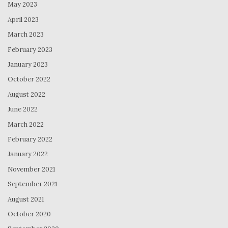
May 2023
April 2023
March 2023
February 2023
January 2023
October 2022
August 2022
June 2022
March 2022
February 2022
January 2022
November 2021
September 2021
August 2021
October 2020