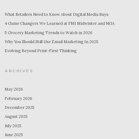
What Retailers Need to Know About Digital Media Buys
4 Game Changers We Learned at FMI Midwinter and NGA
5 Grocery Marketing Trends to Watch in 2026
Why You Should Still Use Email Marketing In 2025
Evolving Beyond Print-First Thinking
ARCHIVES
May 2026
February 2026
December 2025
August 2025
July 2025
June 2025