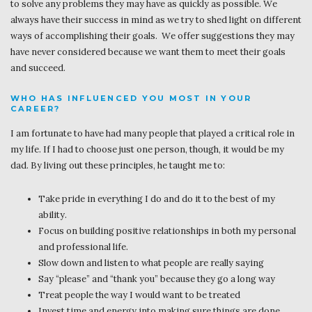
to solve any problems they may have as quickly as possible. We
always have their success in mind as we try to shed light on different
ways of accomplishing their goals. We offer suggestions they may
have never considered because we want them to meet their goals
and succeed.
WHO HAS INFLUENCED YOU MOST IN YOUR
CAREER?
I am fortunate to have had many people that played a critical role in
my life. If I had to choose just one person, though, it would be my
dad. By living out these principles, he taught me to:
Take pride in everything I do and do it to the best of my
ability.
Focus on building positive relationships in both my personal
and professional life.
Slow down and listen to what people are really saying
Say “please” and “thank you” because they go a long way
Treat people the way I would want to be treated
Invest time and energy into making sure things are done