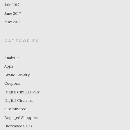
July 2017
June 2017
May 2017
CATEGORIES
Analytics
Apps
Brand Loyalty
Coupons
Digital Circular Plus
Digital Circulars
eCommerce
Engaged Shoppers
Increased Sales