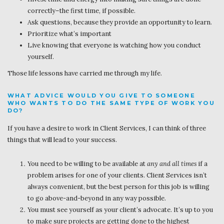
correctly–the first time, if possible.
Ask questions, because they provide an opportunity to learn.
Prioritize what’s important
Live knowing that everyone is watching how you conduct
yourself.
Those life lessons have carried me through my life.
WHAT ADVICE WOULD YOU GIVE TO SOMEONE
WHO WANTS TO DO THE SAME TYPE OF WORK YOU
DO?
If you have a desire to work in Client Services, I can think of three
things that will lead to your success.
You need to be willing to be available at
any and all times
if a
problem arises for one of your clients. Client Services isn’t
always convenient, but the best person for this job is willing
to go above-and-beyond in any way possible.
You must see yourself as your client’s advocate. It’s up to you
to make sure projects are getting done to the highest