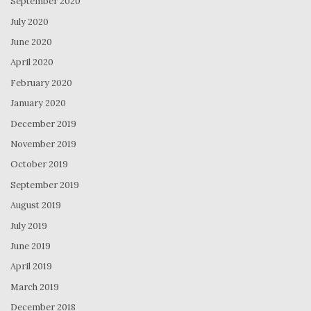
September 2020
July 2020
June 2020
April 2020
February 2020
January 2020
December 2019
November 2019
October 2019
September 2019
August 2019
July 2019
June 2019
April 2019
March 2019
December 2018