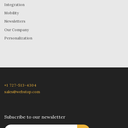
Integration
Mobility
Newsletters
Our Company
Personalization
+1 727-513-4304
sales@webstop.com
Subscribe to our newsletter