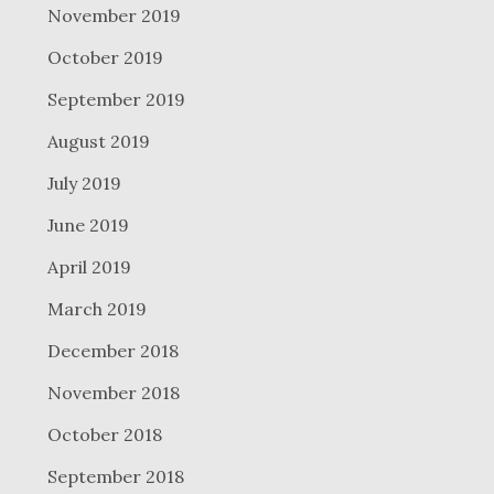
November 2019
October 2019
September 2019
August 2019
July 2019
June 2019
April 2019
March 2019
December 2018
November 2018
October 2018
September 2018