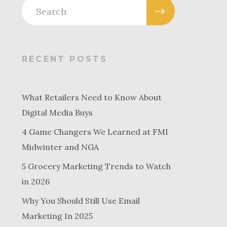
RECENT POSTS
What Retailers Need to Know About
Digital Media Buys
4 Game Changers We Learned at FMI
Midwinter and NGA
5 Grocery Marketing Trends to Watch
in 2026
Why You Should Still Use Email
Marketing In 2025