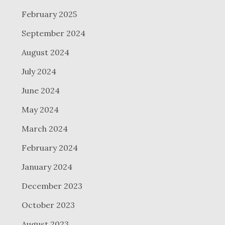
February 2025
September 2024
August 2024
July 2024
June 2024
May 2024
March 2024
February 2024
January 2024
December 2023
October 2023
August 2023