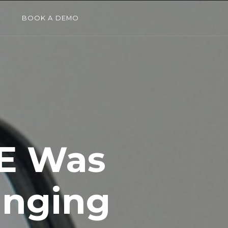
G
BOOK A DEMO
E Was
anging