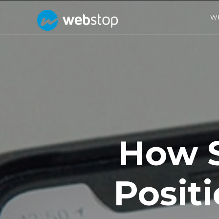
W
How 
Posit