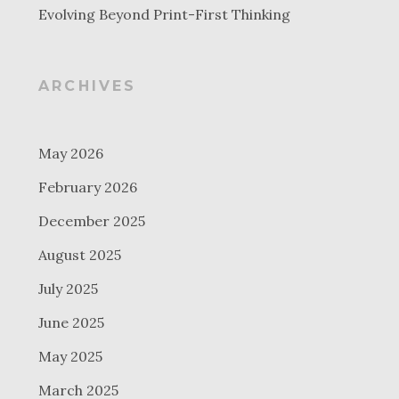
Evolving Beyond Print-First Thinking
ARCHIVES
May 2026
February 2026
December 2025
August 2025
July 2025
June 2025
May 2025
March 2025