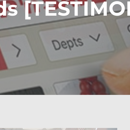
ds [TESTIMO