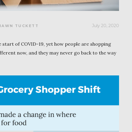
July 20, 2020
HAWN TUCKETT
 start of COVID-19, yet how people are shopping
fferent now, and they may never go back to the way