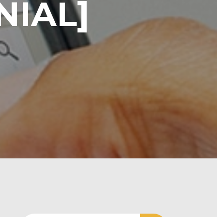
NIAL]