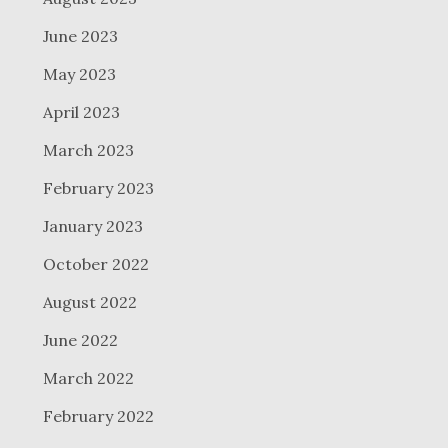
June 2023
May 2023
April 2023
March 2023
February 2023
January 2023
October 2022
August 2022
June 2022
March 2022
February 2022