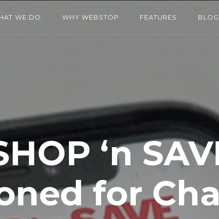
HAT WE DO
WHY WEBSTOP
FEATURES
BLO
SHOP ‘n SAV
ioned for Ch