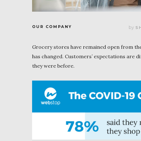
OUR COMPANY
by
S
Grocery stores have remained open from the
has changed. Customers’ expectations are di
they were before.