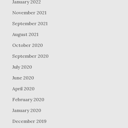
January 2022
November 2021
September 2021
August 2021
October 2020
September 2020
July 2020
June 2020
April 2020
February 2020
January 2020
December 2019