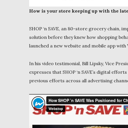
How is your store keeping up with the late
SHOP ‘n SAVE, an 80-store grocery chain, im
solution before they knew how shopping beh
launched a new website and mobile app with 
In his video testimonial, Bill Lipsky, Vice P
expresses that SHOP ‘n SAVE’s digital effor
previous efforts across all advertising channe