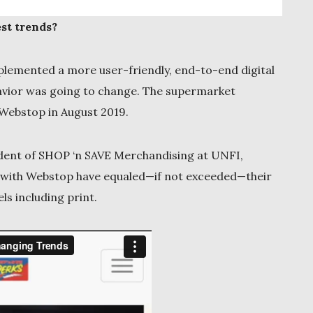
st trends?
plemented a more user-friendly, end-to-end digital
avior was going to change. The supermarket
Webstop in August 2019.
resident of SHOP ‘n SAVE Merchandising at UNFI,
ts with Webstop have equaled—if not exceeded—their
ls including print.