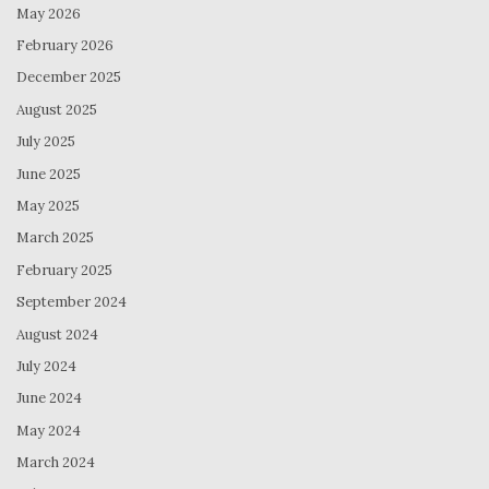
May 2026
February 2026
December 2025
August 2025
July 2025
June 2025
May 2025
March 2025
February 2025
September 2024
August 2024
July 2024
June 2024
May 2024
March 2024