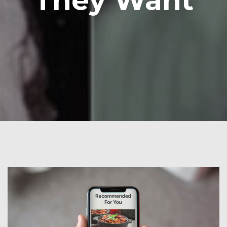
They Want