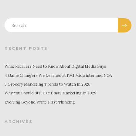
RECENT POSTS
What Retailers Need to Know About Digital Media Buys
4 Game Changers We Learned at FMI Midwinter and NGA
5 Grocery Marketing Trends to Watch in 2026
Why You Should Still Use Email Marketing In 2025
Evolving Beyond Print-First Thinking
ARCHIVES