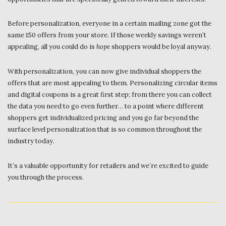
Before personalization, everyone in a certain mailing zone got the
same 150 offers from your store. If those weekly savings weren’t
appealing, all you could do is
hope
shoppers would be loyal anyway.
With personalization, you can now give individual shoppers the
offers that are most appealing to them. Personalizing circular items
and digital coupons is a great first step; from there you can collect
the data you need to go even further… to a point where different
shoppers get individualized pricing and you go far beyond the
surface level personalization that is so common throughout the
industry today.
It’s a valuable opportunity for retailers and we’re excited to guide
you through the process.