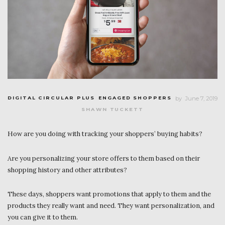
DIGITAL CIRCULAR PLUS
ENGAGED SHOPPERS
by
June 7, 2019
SHAWN TUCKETT
How are you doing with tracking your shoppers’ buying habits?
Are you personalizing your store offers to them based on their
shopping history and other attributes?
These days, shoppers want promotions that apply to them and the
products they really want and need. They want personalization, and
you can give it to them.