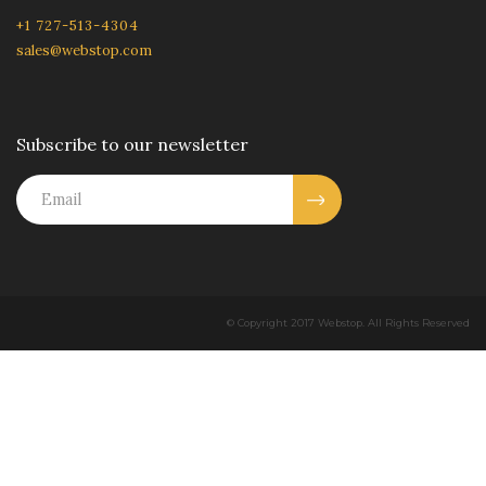
+1 727-513-4304
sales@webstop.com
Subscribe to our newsletter
© Copyright 2017 Webstop. All Rights Reserved