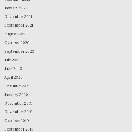
January 2022
November 2021
September 2021
August 2021
October 2020
September 2020
July 2020
June 2020
April 2020
February 2020
January 2020
December 2019
November 2019
October 2019
September 2019