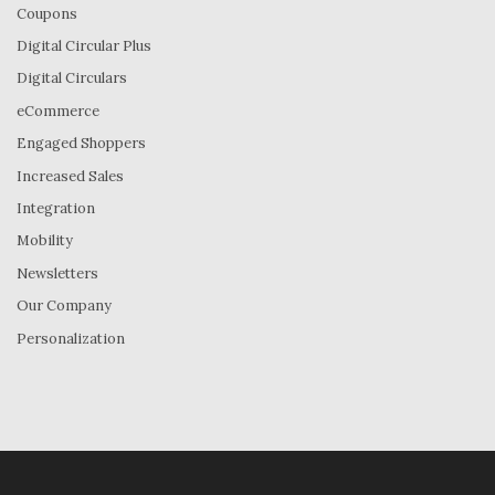
Coupons
Digital Circular Plus
Digital Circulars
eCommerce
Engaged Shoppers
Increased Sales
Integration
Mobility
Newsletters
Our Company
Personalization