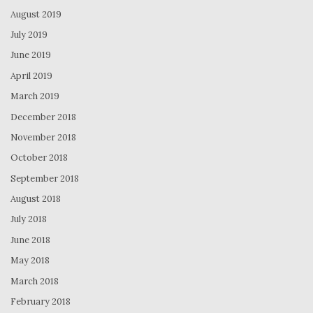
August 2019
July 2019
June 2019
April 2019
March 2019
December 2018
November 2018
October 2018
September 2018
August 2018
July 2018
June 2018
May 2018
March 2018
February 2018