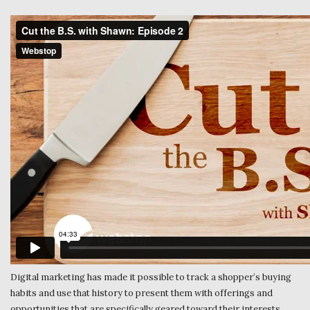
Digital marketing has made it possible to track a shopper’s buying
habits and use that history to present them with offerings and
opportunities that are specifically geared toward their interests.