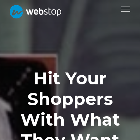
Toggle
navigat
Hit Your
Shoppers
With What