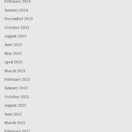
February 2024
January 2024
December 2023
October 2023
August 2023
June 2023
May 2023
April 2023
March 2023
February 2023
January 2023
October 2022
August 2022
June 2022
March 2022
February 2022