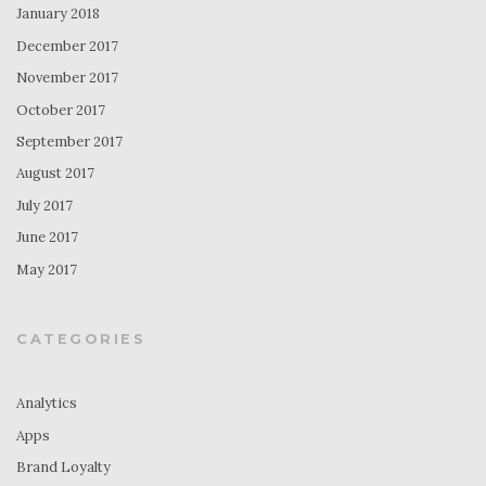
January 2018
December 2017
November 2017
October 2017
September 2017
August 2017
July 2017
June 2017
May 2017
CATEGORIES
Analytics
Apps
Brand Loyalty